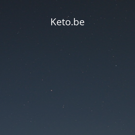
Keto.be