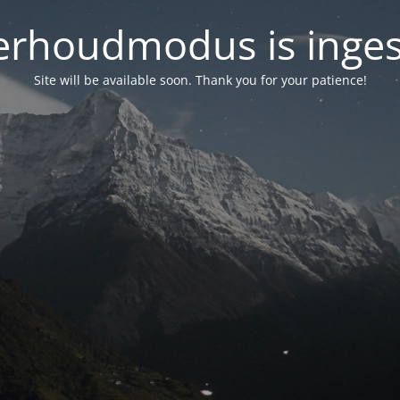
rhoudmodus is inge
Site will be available soon. Thank you for your patience!