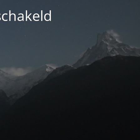
schakeld