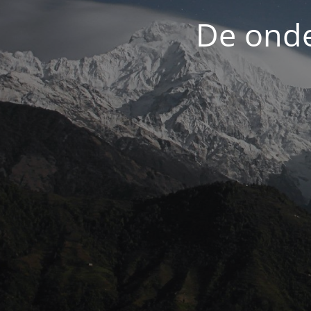
De onde