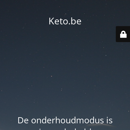
Keto.be
De onderhoudmodus is