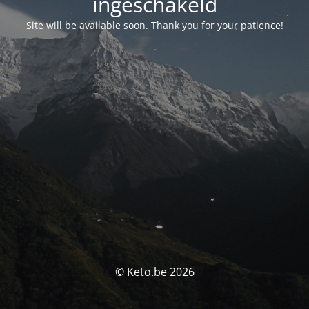
ingeschakeld
Site will be available soon. Thank you for your patience!
© Keto.be 2026