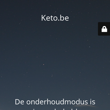
Keto.be
De onderhoudmodus is