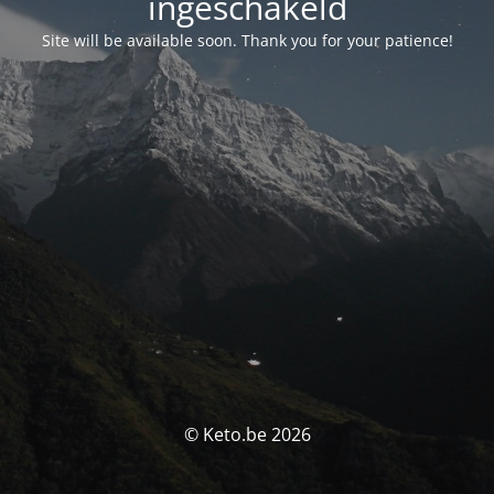
ingeschakeld
Site will be available soon. Thank you for your patience!
© Keto.be 2026