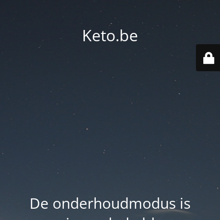
Keto.be
De onderhoudmodus is