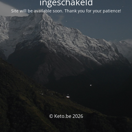
ingeschakeld
Site will be available soon. Thank you for your patience!
© Keto.be 2026